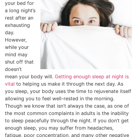
your bed for
a long night’s
rest after an
exhausting
day.
However,
while your
mind may
shut off that
doesn’t
mean your body will.
Getting enough sleep at night is
vital
to helping us make it through the next day. As
you sleep, your body uses the time to rejuvenate itself
allowing you to feel well-rested in the morning.
Though we know that isn’t always the case, as one of
the most common complaints in adults is the inability
to sleep peacefully through the night. If you don’t get
enough sleep, you may suffer from headaches,
fatigue, poor concentration, and many other negative