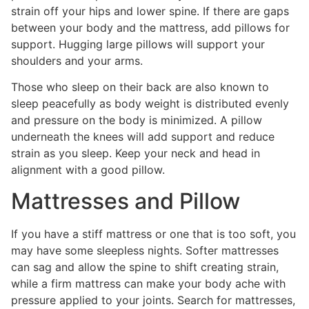
strain off your hips and lower spine. If there are gaps
between your body and the mattress, add pillows for
support. Hugging large pillows will support your
shoulders and your arms.
Those who sleep on their back are also known to
sleep peacefully as body weight is distributed evenly
and pressure on the body is minimized. A pillow
underneath the knees will add support and reduce
strain as you sleep. Keep your neck and head in
alignment with a good pillow.
Mattresses and Pillow
If you have a stiff mattress or one that is too soft, you
may have some sleepless nights. Softer mattresses
can sag and allow the spine to shift creating strain,
while a firm mattress can make your body ache with
pressure applied to your joints. Search for mattresses,