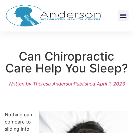
Can Chiropractic
Care Help You Sleep?
Written by
Theresa Anderson
Published
April 1, 2023
Nothing can
compare to
sliding into