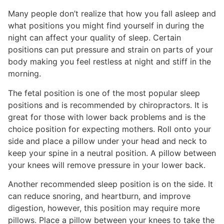
Many people don’t realize that how you fall asleep and
what positions you might find yourself in during the
night can affect your quality of sleep. Certain
positions can put pressure and strain on parts of your
body making you feel restless at night and stiff in the
morning.
The fetal position is one of the most popular sleep
positions and is recommended by chiropractors. It is
great for those with lower back problems and is the
choice position for expecting mothers. Roll onto your
side and place a pillow under your head and neck to
keep your spine in a neutral position. A pillow between
your knees will remove pressure in your lower back.
Another recommended sleep position is on the side. It
can reduce snoring, and heartburn, and improve
digestion, however, this position may require more
pillows. Place a pillow between your knees to take the