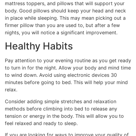
mattress toppers, and pillows that will support your
body. Good pillows should keep your head and neck
in place while sleeping. This may mean picking out a
firmer pillow than you are used to, but after a few
nights, you will notice a significant improvement.
Healthy Habits
Pay attention to your evening routine as you get ready
to turn in for the night. Allow your body and mind time
to wind down. Avoid using electronic devices 30
minutes before going to bed. This will help your mind
relax.
Consider adding simple stretches and relaxation
methods before climbing into bed to release any
tension or energy in the body. This will allow you to
feel relaxed and ready to sleep.
If you are looking for ways to improve your quality of