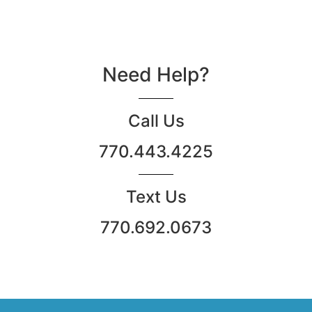
Need Help?
Call Us
770.443.4225
Text Us
770.692.0673