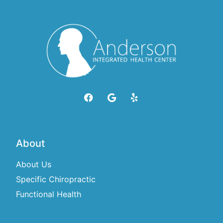
About
About Us
Specific Chiropractic
Functional Health