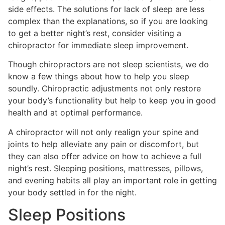
side effects. The solutions for lack of sleep are less
complex than the explanations, so if you are looking
to get a better night’s rest, consider visiting a
chiropractor for immediate sleep improvement.
Though chiropractors are not sleep scientists, we do
know a few things about how to help you sleep
soundly. Chiropractic adjustments not only restore
your body’s functionality but help to keep you in good
health and at optimal performance.
A chiropractor will not only realign your spine and
joints to help alleviate any pain or discomfort, but
they can also offer advice on how to achieve a full
night’s rest. Sleeping positions, mattresses, pillows,
and evening habits all play an important role in getting
your body settled in for the night.
Sleep Positions