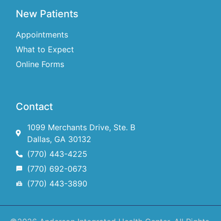
New Patients
Appointments
What to Expect
Online Forms
Contact
1099 Merchants Drive, Ste. B
Dallas, GA 30132
(770) 443-4225
(770) 692-0673
(770) 443-3890