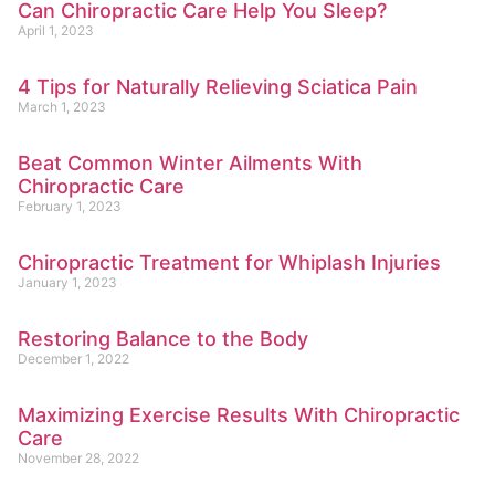
Can Chiropractic Care Help You Sleep?
April 1, 2023
4 Tips for Naturally Relieving Sciatica Pain
March 1, 2023
Beat Common Winter Ailments With
Chiropractic Care
February 1, 2023
Chiropractic Treatment for Whiplash Injuries
January 1, 2023
Restoring Balance to the Body
December 1, 2022
Maximizing Exercise Results With Chiropractic
Care
November 28, 2022