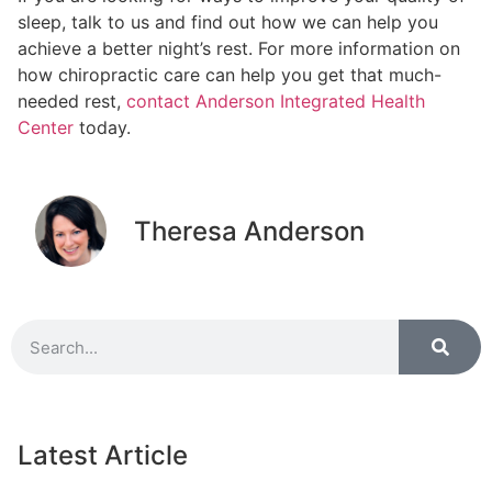
sleep, talk to us and find out how we can help you
achieve a better night’s rest. For more information on
how chiropractic care can help you get that much-
needed rest,
contact Anderson Integrated Health
Center
today.
Theresa Anderson
Latest Article