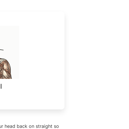
l
ur head back on straight so