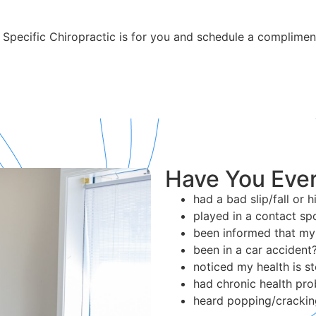
 Specific Chiropractic is for you and schedule a complimen
Have You Ever
had a bad slip/fall or 
played in a contact sp
been informed that my 
been in a car accident
noticed my health is st
had chronic health pr
heard popping/crackin