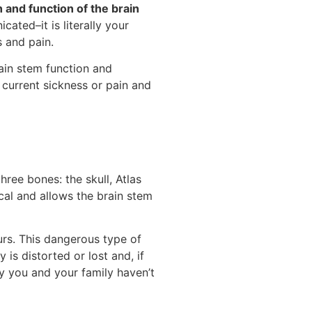
 and function of the brain
ated–it is literally your
s and pain.
ain stem function and
current sickness or pain and
hree bones: the skull, Atlas
ical and allows the brain stem
urs. This dangerous type of
is distorted or lost and, if
y you and your family haven’t