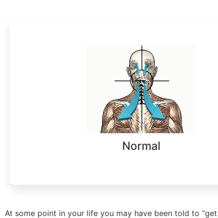
Normal
At some point in your life you may have been told to “get