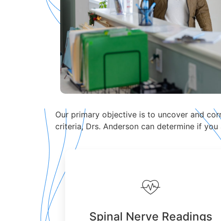
Our primary objective is to uncover and corre
criteria, Drs. Anderson can determine if you
Spinal Nerve Readings