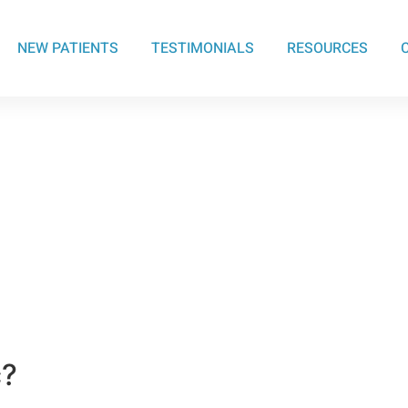
NEW PATIENTS
TESTIMONIALS
RESOURCES
c?