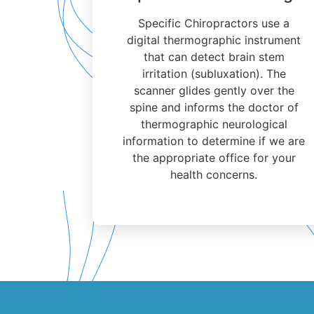
Specific Chiropractors use a
digital thermographic instrument
that can detect brain stem
irritation (subluxation). The
scanner glides gently over the
spine and informs the doctor of
thermographic neurological
information to determine if we are
the appropriate office for your
health concerns.