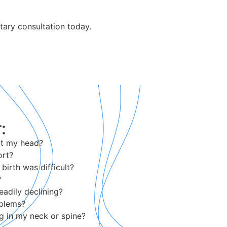
tary consultation today.
:
hit my head?
ort?
birth was difficult?
?
eadily declining?
oblems?
g in my neck or spine?