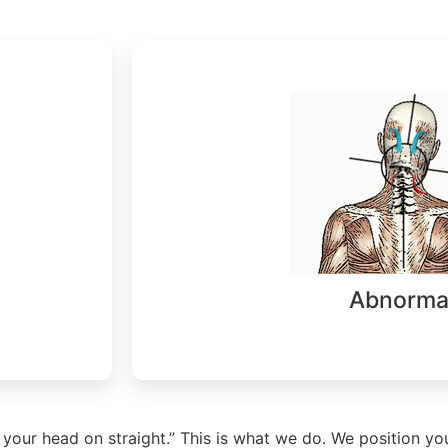
Abnorma
 your head on straight.” This is what we do. We position yo