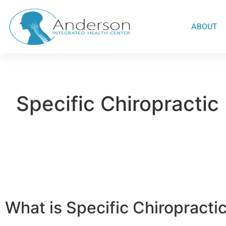
ABOUT
Specific Chiropractic
What is Specific Chiropracti