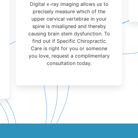
Digital x-ray imaging allows us to
precisely measure which of the
upper cervical vertebrae in your
spine is misaligned and thereby
causing brain stem dysfunction. To
find out if Specific Chiropractic
Care is right for you or someone
you love, request a complimentary
consultation today.