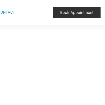
CONTACT
Book Appointment