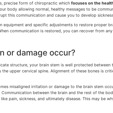
fe, precise form of chiropractic which
focuses on the health
your body allowing normal, healthy messages to be communic
 disrupt this communication and cause you to develop sicknes
n equipment and specific adjustments to restore proper br
hen communication is restored, you can recover from any 
ion or damage occur?
elicate structure, your brain stem is well protected between t
s the upper cervical spine. Alignment of these bones is crit
comes misaligned irritation or damage to the brain stem occ
 Communication between the brain and the rest of the body 
ike pain, sickness, and ultimately disease. This may be wh