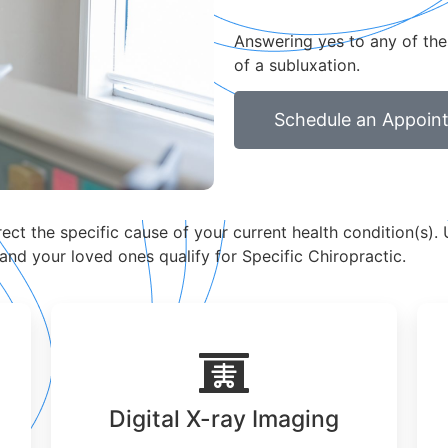
Answering yes to any of the
of a subluxation.
Schedule an Appoin
ct the specific cause of your current health condition(s). U
 and your loved ones qualify for Specific Chiropractic.
Digital X-ray Imaging