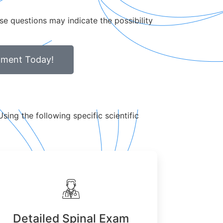
se questions may indicate the possibility
tment Today!
sing the following specific scientific
Detailed Spinal Exam