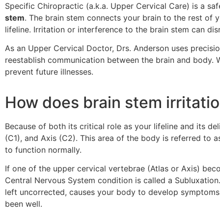
Specific Chiropractic (a.k.a. Upper Cervical Care) is a sa
stem
. The brain stem connects your brain to the rest of 
lifeline. Irritation or interference to the brain stem can
As an Upper Cervical Doctor, Drs. Anderson uses precisio
reestablish communication between the brain and body. W
prevent future illnesses.
How does brain stem irritat
Because of both its critical role as your lifeline and its d
(C1), and Axis (C2). This area of the body is referred to a
to function normally.
If one of the upper cervical vertebrae (Atlas or Axis) be
Central Nervous System condition is called a Subluxation.
left uncorrected, causes your body to develop symptoms l
been well.