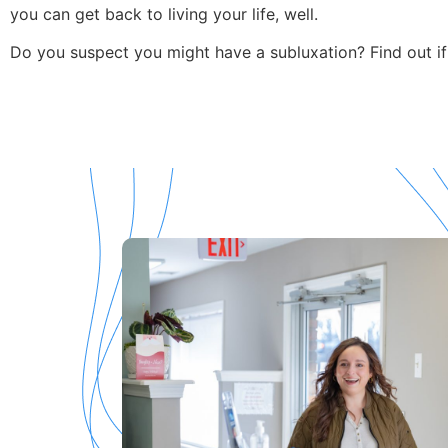
you can get back to living your life, well.
Do you suspect you might have a subluxation? Find out if