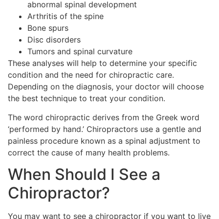
abnormal spinal development
Arthritis of the spine
Bone spurs
Disc disorders
Tumors and spinal curvature
These analyses will help to determine your specific
condition and the need for chiropractic care.
Depending on the diagnosis, your doctor will choose
the best technique to treat your condition.
The word chiropractic derives from the Greek word
‘performed by hand.’ Chiropractors use a gentle and
painless procedure known as a spinal adjustment to
correct the cause of many health problems.
When Should I See a
Chiropractor?
You may want to see a chiropractor if you want to live