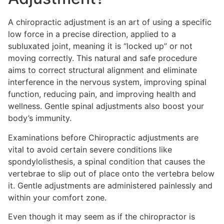
A chiropractic adjustment is an art of using a specific
low force in a precise direction, applied to a
subluxated joint, meaning it is “locked up” or not
moving correctly. This natural and safe procedure
aims to correct structural alignment and eliminate
interference in the nervous system, improving spinal
function, reducing pain, and improving health and
wellness. Gentle spinal adjustments also boost your
body’s immunity.
Examinations before Chiropractic adjustments are
vital to avoid certain severe conditions like
spondylolisthesis, a spinal condition that causes the
vertebrae to slip out of place onto the vertebra below
it. Gentle adjustments are administered painlessly and
within your comfort zone.
Even though it may seem as if the chiropractor is