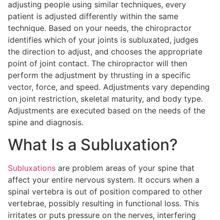
adjusting people using similar techniques, every
patient is adjusted differently within the same
technique. Based on your needs, the chiropractor
identifies which of your joints is subluxated, judges
the direction to adjust, and chooses the appropriate
point of joint contact. The chiropractor will then
perform the adjustment by thrusting in a specific
vector, force, and speed. Adjustments vary depending
on joint restriction, skeletal maturity, and body type.
Adjustments are executed based on the needs of the
spine and diagnosis.
What Is a Subluxation?
Subluxations
are problem areas of your spine that
affect your entire nervous system. It occurs when a
spinal vertebra is out of position compared to other
vertebrae, possibly resulting in functional loss. This
irritates or puts pressure on the nerves, interfering