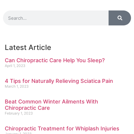
Latest Article
Can Chiropractic Care Help You Sleep?
April 1, 2023
4 Tips for Naturally Relieving Sciatica Pain
March 1, 2023
Beat Common Winter Ailments With
Chiropractic Care
February 1, 2023
Chiropractic Treatment for Whiplash Injuries
January 1, 2023