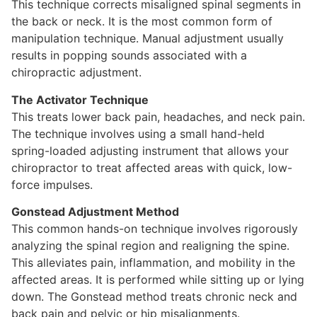
This technique corrects misaligned spinal segments in
the back or neck. It is the most common form of
manipulation technique. Manual adjustment usually
results in popping sounds associated with a
chiropractic adjustment.
The Activator Technique
This treats lower back pain, headaches, and neck pain.
The technique involves using a small hand-held
spring-loaded adjusting instrument that allows your
chiropractor to treat affected areas with quick, low-
force impulses.
Gonstead Adjustment Method
This common hands-on technique involves rigorously
analyzing the spinal region and realigning the spine.
This alleviates pain, inflammation, and mobility in the
affected areas. It is performed while sitting up or lying
down. The Gonstead method treats chronic neck and
back pain and pelvic or hip misalignments.