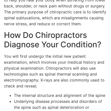
to help you heal your body when suffering from lower
back, shoulder, or neck pain without drugs or surgery.
The primary purpose of chiropractic care is to identify
spinal subluxations, which are misalignments causing
nerve stress, and reduce or correct them.
How Do Chiropractors
Diagnose Your Condition?
You will first undergo the initial new patient
examination, which involves your medical history and
physical examination. Chiropractors will also use
technologies such as spinal thermal scanning and
electromyography. X-rays are also commonly used to
check and reveal;
The internal structure and alignment of the spine
Underlying disease processes and disorders of
the spine such as spinal deterioration or