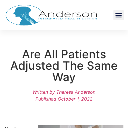
Are All Patients
Adjusted The Same
Way
Written by
Theresa Anderson
Published
October 1, 2022