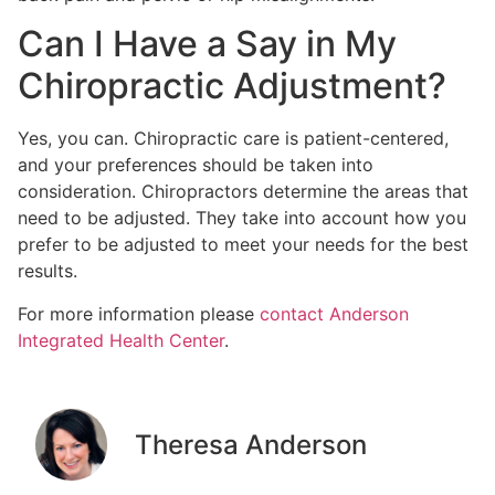
Can I Have a Say in My
Chiropractic Adjustment?
Yes, you can. Chiropractic care is patient-centered,
and your preferences should be taken into
consideration. Chiropractors determine the areas that
need to be adjusted. They take into account how you
prefer to be adjusted to meet your needs for the best
results.
For more information please
contact Anderson
Integrated Health Center
.
Theresa Anderson