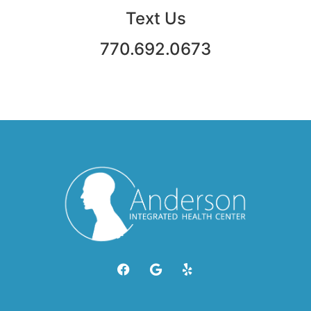
Text Us
770.692.0673