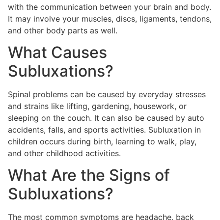
with the communication between your brain and body.
It may involve your muscles, discs, ligaments, tendons,
and other body parts as well.
What Causes
Subluxations?
Spinal problems can be caused by everyday stresses
and strains like lifting, gardening, housework, or
sleeping on the couch. It can also be caused by auto
accidents, falls, and sports activities. Subluxation in
children occurs during birth, learning to walk, play,
and other childhood activities.
What Are the Signs of
Subluxations?
The most common symptoms are headache, back