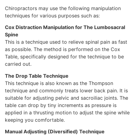
Chiropractors may use the following manipulation
techniques for various purposes such as:
Cox Distraction Manipulation for The Lumbosacral
Spine
This is a technique used to relieve spinal pain as fast
as possible. The method is performed on the Cox
Table, specifically designed for the technique to be
carried out.
The Drop Table Technique
This technique is also known as the Thompson
technique and commonly treats lower back pain. It is
suitable for adjusting pelvic and sacroiliac joints. The
table can drop by tiny increments as pressure is
applied in a thrusting motion to adjust the spine while
keeping you comfortable.
Manual Adjusting (Diversified) Technique