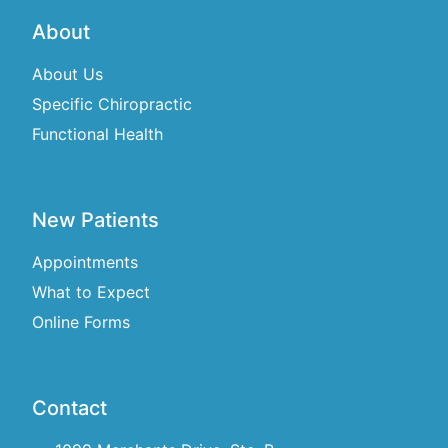
About
About Us
Specific Chiropractic
Functional Health
New Patients
Appointments
What to Expect
Online Forms
Contact