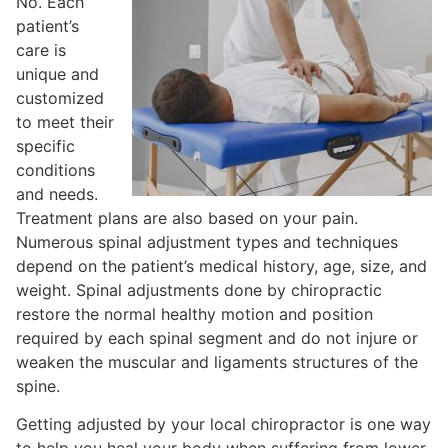
No. Each
patient’s
care is
unique and
customized
to meet their
specific
conditions
and needs.
Treatment plans are also based on your pain.
Numerous spinal adjustment types and techniques
depend on the patient’s medical history, age, size, and
weight. Spinal adjustments done by chiropractic
restore the normal healthy motion and position
required by each spinal segment and do not injure or
weaken the muscular and ligaments structures of the
spine.
Getting adjusted by your local chiropractor is one way