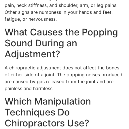
pain, neck stiffness, and shoulder, arm, or leg pains.
Other signs are numbness in your hands and feet,
fatigue, or nervousness.
What Causes the Popping
Sound During an
Adjustment?
A chiropractic adjustment does not affect the bones
of either side of a joint. The popping noises produced
are caused by gas released from the joint and are
painless and harmless.
Which Manipulation
Techniques Do
Chiropractors Use?