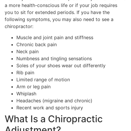
a more health-conscious life or if your job requires
you to sit for extended periods. If you have the
following symptoms, you may also need to see a
chiropractor:
Muscle and joint pain and stiffness
Chronic back pain
Neck pain
Numbness and tingling sensations
Soles of your shoes wear out differently
Rib pain
Limited range of motion
Arm or leg pain
Whiplash
Headaches (migraine and chronic)
Recent work and sports injury
What Is a Chiropractic
Adjustment?