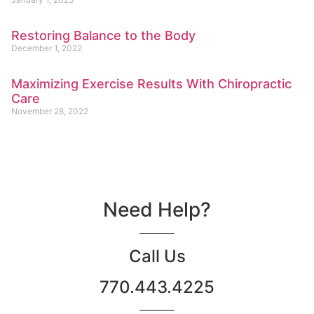
Restoring Balance to the Body
December 1, 2022
Maximizing Exercise Results With Chiropractic
Care
November 28, 2022
Need Help?
Call Us
770.443.4225