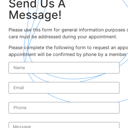
Send Us A
Message!
Please use this form for general information purposes 
care must be addressed during your appointment.
Please complete the following form to request an appoi
appointment will be confirmed by phone by a member o