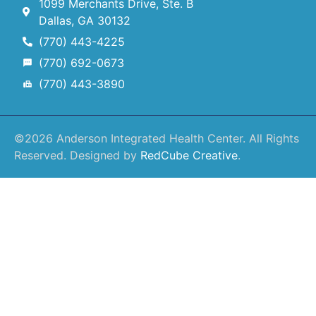
1099 Merchants Drive, Ste. B
Dallas, GA 30132
(770) 443-4225
(770) 692-0673
(770) 443-3890
©2026 Anderson Integrated Health Center. All Rights
Reserved. Designed by
RedCube Creative
.