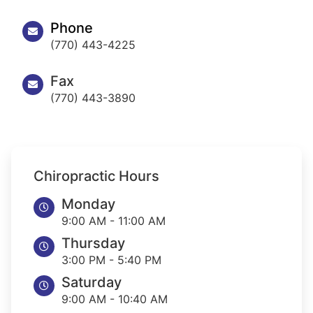
Phone
(770) 443-4225
Fax
(770) 443-3890
Chiropractic Hours
Monday
9:00 AM - 11:00 AM
Thursday
3:00 PM - 5:40 PM
Saturday
9:00 AM - 10:40 AM