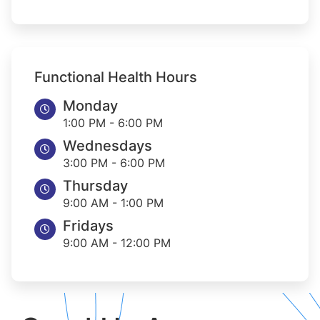
Functional Health Hours
Monday
1:00 PM - 6:00 PM
Wednesdays
3:00 PM - 6:00 PM
Thursday
9:00 AM - 1:00 PM
Fridays
9:00 AM - 12:00 PM