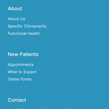
About
About Us
Specific Chiropractic
Functional Health
New Patients
Appointments
What to Expect
Online Forms
Contact