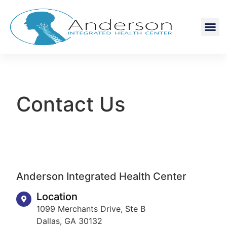
Contact Us
Anderson Integrated Health Center
Location
1099 Merchants Drive, Ste B
Dallas, GA 30132